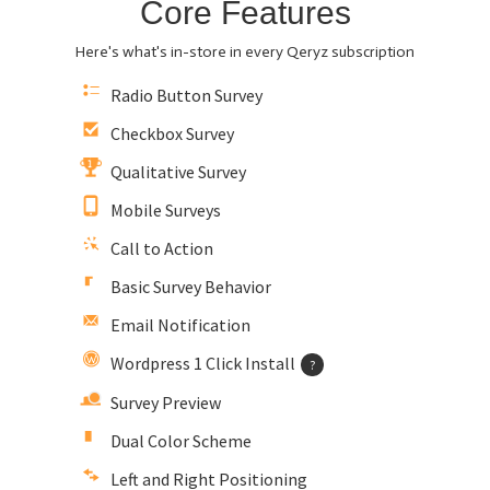
Core Features
Here's what's in-store in every Qeryz subscription
Radio Button Survey
Checkbox Survey
Qualitative Survey
Mobile Surveys
Call to Action
Basic Survey Behavior
Email Notification
Wordpress 1 Click Install
?
Survey Preview
Dual Color Scheme
Left and Right Positioning