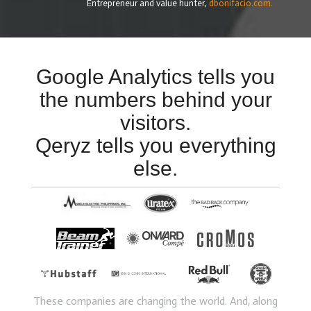
Entrepreneur and value hunter,
dbonifacio.com.
Google Analytics tells you
the numbers behind your
visitors.
Qeryz tells you everything
else.
These companies are changing the world. And, along