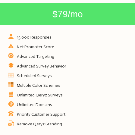
$79/mo
15,000 Responses
Net Promoter Score
Advanced Targeting
Advanced Survey Behavior
Scheduled Surveys
Multiple Color Schemes
Unlimited Qeryz Surveys
Unlimited Domains
Priority Customer Support
Remove Qeryz Branding