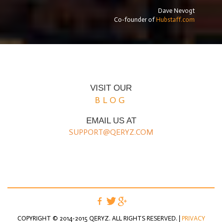
Dave Nevogt
Co-founder of
Hubstaff.com
VISIT OUR
BLOG
EMAIL US AT
SUPPORT@QERYZ.COM
COPYRIGHT © 2014-2015 QERYZ. ALL RIGHTS RESERVED. |
PRIVACY