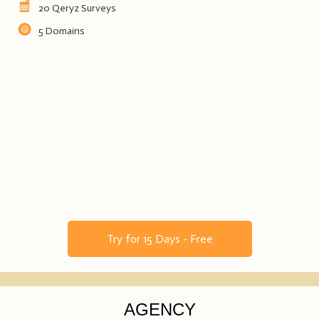
20 Qeryz Surveys
5 Domains
Try for 15 Days - Free
AGENCY