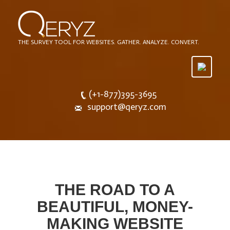
THE SURVEY TOOL FOR WEBSITES. GATHER. ANALYZE. CONVERT.
Toggle
navigatio
(+1-877)395-3695
support@qeryz.com
THE ROAD TO A
BEAUTIFUL, MONEY-
MAKING WEBSITE