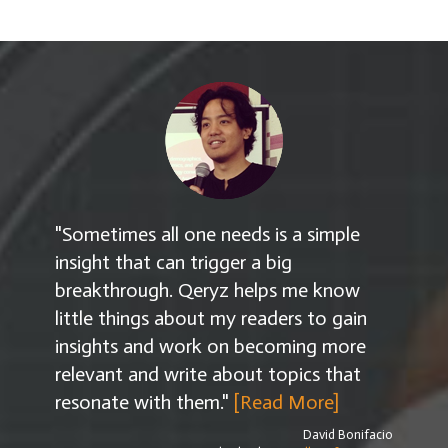
"Sometimes all one needs is a simple
insight that can trigger a big
breakthrough. Qeryz helps me know
little things about my readers to gain
insights and work on becoming more
relevant and write about topics that
resonate with them."
[Read More]
David Bonifacio