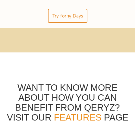
Try for 15 Days
WANT TO KNOW MORE
ABOUT HOW YOU CAN
BENEFIT FROM QERYZ?
VISIT OUR
FEATURES
PAGE