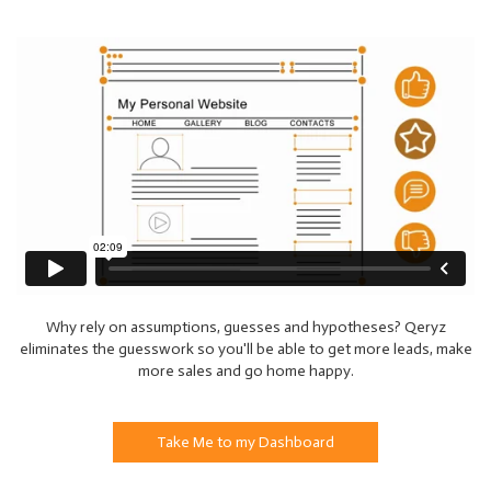
Why rely on assumptions, guesses and hypotheses? Qeryz
eliminates the guesswork so you'll be able to get more leads, make
more sales and go home happy.
Take Me to my Dashboard