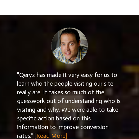
"Qeryz has made it very easy for us to
learn who the people visiting our site
really are. It takes so much of the
guesswork out of understanding who is
visiting and why. We were able to take
specific action based on this
information to improve conversion
rates."
[Read More]