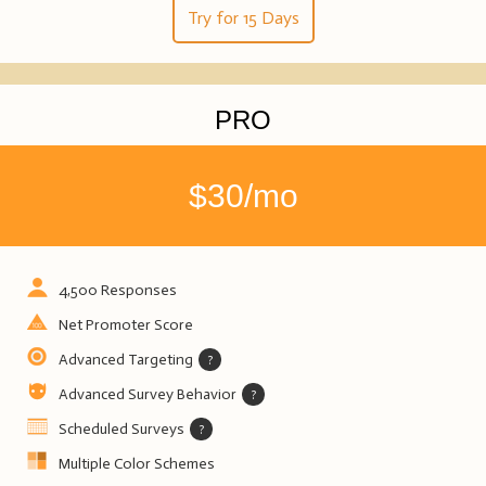
Try for 15 Days
PRO
$30/mo
4,500 Responses
Net Promoter Score
Advanced Targeting
?
Advanced Survey Behavior
?
Scheduled Surveys
?
Multiple Color Schemes