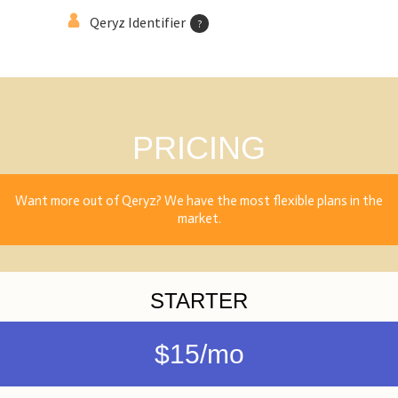
Qeryz Identifier
?
PRICING
Want more out of Qeryz? We have the most flexible plans in the
market.
STARTER
$15/mo