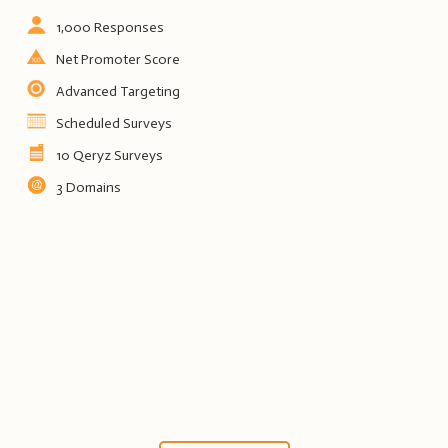
1,000 Responses
Net Promoter Score
Advanced Targeting
Scheduled Surveys
10 Qeryz Surveys
3 Domains