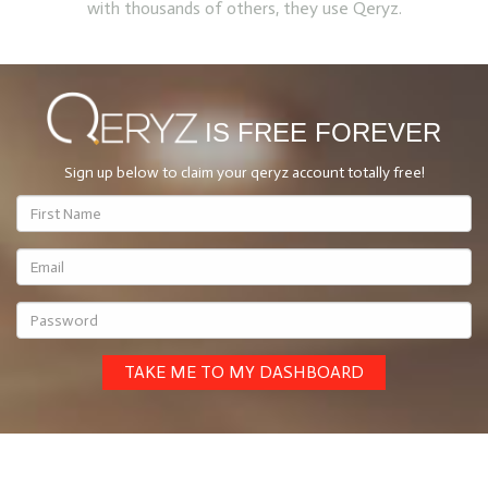
with thousands of others, they use Qeryz.
IS FREE FOREVER
Sign up below
to claim your qeryz account totally free!
TAKE ME TO MY DASHBOARD